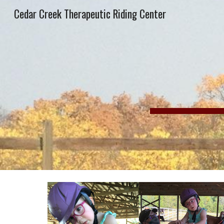
Cedar Creek Therapeutic Riding Center
Sk