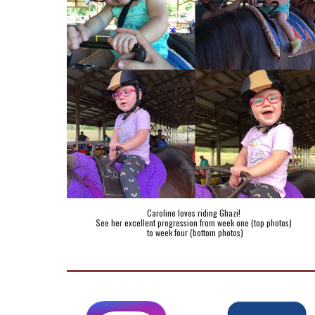
Caroline loves riding Ghazi! 
See her excellent progression from week one (top photos) 
to week four (bottom photos)