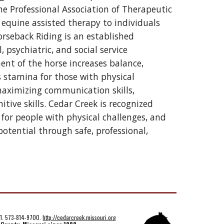
he Professional Association of Therapeutic 
equine assisted therapy to individuals 
orseback Riding is an established 
sychiatric, and social service 
t of the horse increases balance, 
stamina for those with physical 
 maximizing communication skills, 
itive skills. Cedar Creek is recognized 
for people with physical challenges, and 
ential through safe, professional, 
01. 573-814-9700.
http://cedarcreek.missouri.org