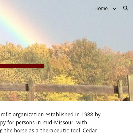
Home
ion
ofit organization established in 1988 by 
py for persons in mid-Missouri with 
g the horse as a therapeutic tool. Cedar 