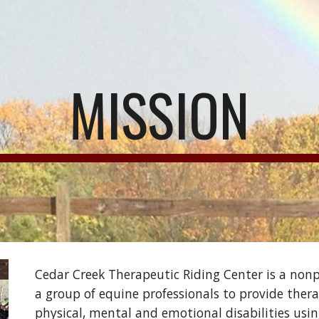
ip to main content
Skip to navigat
MISSION
Cedar Creek Therapeutic Riding Center is a nonpr
a group of equine professionals to provide thera
physical, mental and emotional disabilities usin