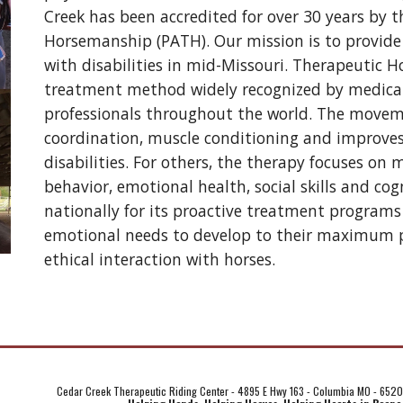
Creek has been accredited for over 30 years by t
Horsemanship (PATH). Our mission is to provide 
with disabilities in mid-Missouri. Therapeutic H
treatment method widely recognized by medical, p
professionals throughout the world. The movemen
coordination, muscle conditioning and improves 
disabilities. For others, the therapy focuses on
behavior, emotional health, social skills and cogn
nationally for its proactive treatment programs 
emotional needs to develop to their maximum pot
ethical interaction with horses.
Cedar Creek Therapeutic Riding Center - 4895 E Hwy 163 - Columbia MO - 652