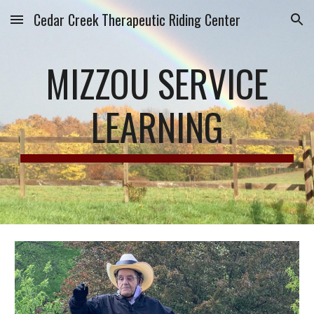
Cedar Creek Therapeutic Riding Center
Skip to main content
Skip to navigation
MIZZOU SERVICE
LEARNING