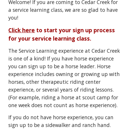
Welcome! If you are coming to Cedar Creek for
a service learning class, we are so glad to have
you!
Click here
to start your sign up process
for your service learning class.
The Service Learning experience at Cedar Creek
is one of a kind!
If you have horse experience
you can sign up to be a horse leader. Horse
experience includes owning or growing up with
horses, other therapeutic riding center
experience, or several years of riding lessons.
(For example, riding a horse at scout camp for
one week does not count as horse experience).
If you do not have horse experience, you can
sign up to be a sidewalker and ranch hand.