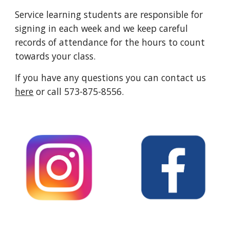
Service learning students
are responsible for
signing in each w
e
ek and we keep careful
records of attendance for the hours to count
towards your class.
If you have any questions you can contact us
here
or call 573-875-8556.