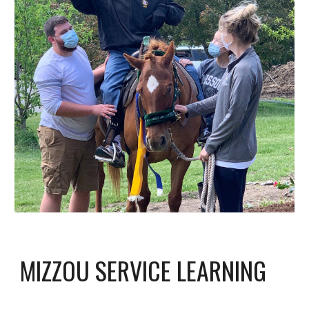
MIZZOU SERVICE LEARNING