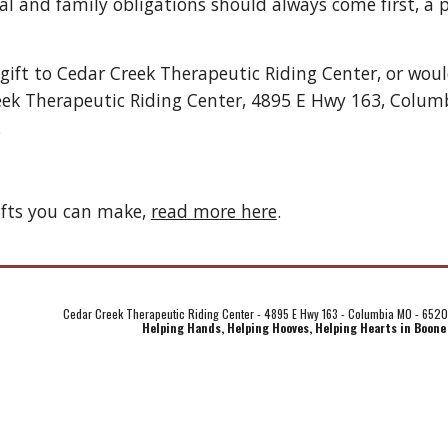
l and family obligations should always come first, a p
 gift to Cedar Creek Therapeutic Riding Center, or wou
eek Therapeutic Riding Center, 4895 E Hwy 163, Colum
 
fts you can make, 
read more here
. 
Cedar Creek Therapeutic Riding Center - 4895 E Hwy 163 - Columbia MO - 652
Helping Hands, Helping Hooves, Helping Hearts in Boone