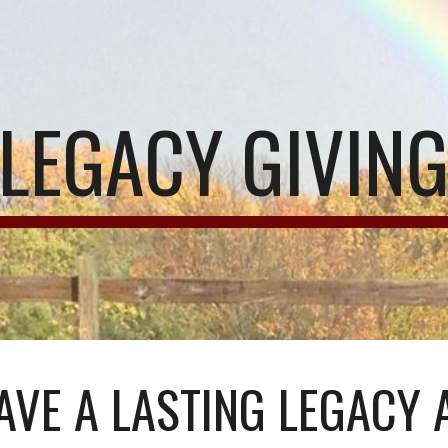
ip to main content
Skip to navigat
LEGACY GIVIN
AVE A LASTING LEGACY 