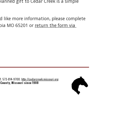
lanned gift to Cedar Creek is a simple 
ld like more information, please complete 
bia MO 65201 or 
return the form via 
01. 573-814-9700.
http://cedarcreek.missouri.org
 County, Missouri since 1988