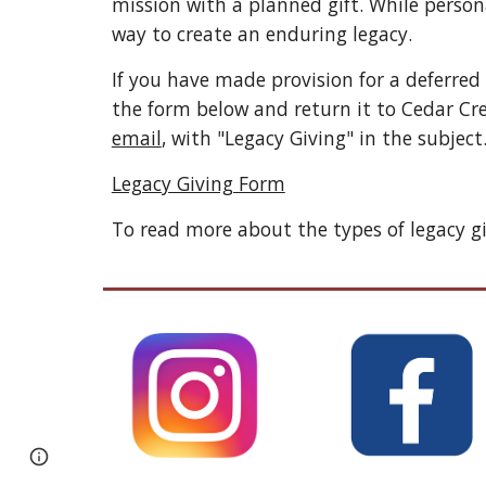
mission with a planned gift. While persona
way to create an enduring legacy. 
If you have made provision for a deferred
the form below and return it to Cedar Cr
email
, with "Legacy Giving" in the subject.
Legacy Giving Form
To read more about the types of legacy gi
Page
Google Sites
Report abuse