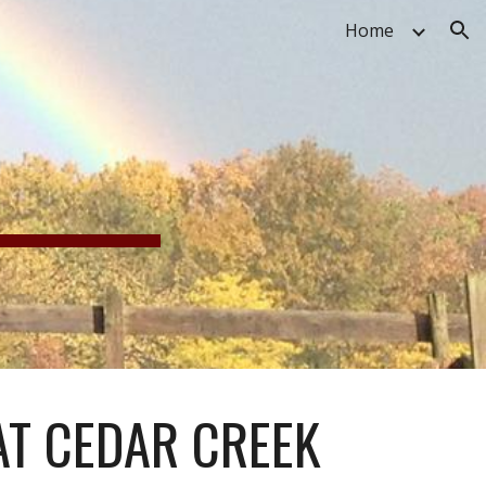
Home
ion
G
AT CEDAR CREEK