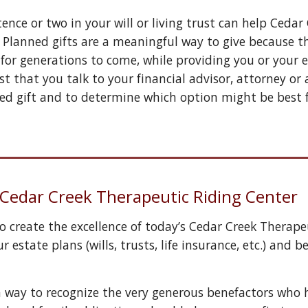
ence or two in your will or living trust can help 
Cedar 
 Planned gifts are a meaningful way to give because the
 
for generations to come, while providing you or your es
st that you talk to your financial advisor, attorney o
ed gift and to determine which option might be best 
h Cedar Creek Therapeutic Riding Center
 create the excellence of today’s Cedar Creek Therapeu
r estate plans (wills, trusts, life insurance, etc.) an
a way to recognize the very generous benefactors who 