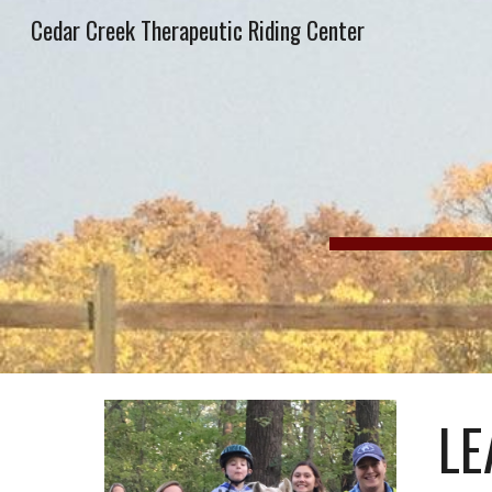
Cedar Creek Therapeutic Riding Center
Sk
LE