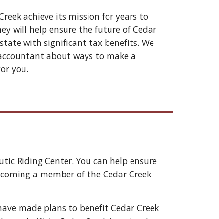
Creek 
achieve its mission for years to 
y will help ensure the future of 
Cedar 
tate with significant tax benefits. We 
r accountant about ways to make a 
for you
. 
tic Riding Center. You can help ensure 
d becoming a member of the Cedar Creek 
have made plans to benefit Cedar Creek 