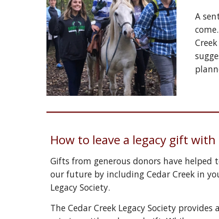
A sent
come.
Creek
sugge
plann
How to leave a legacy gift wit
Gifts from generous donors have helped to
our future by including Cedar Creek in you
Legacy Society. 
The Cedar Creek Legacy Society provides 